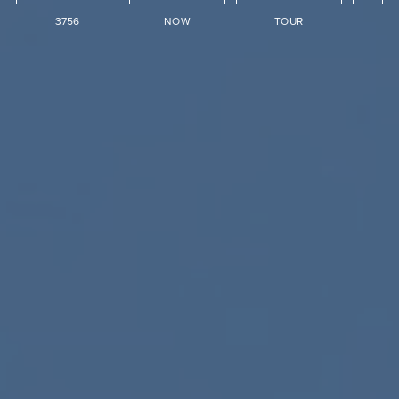
3756
NOW
TOUR