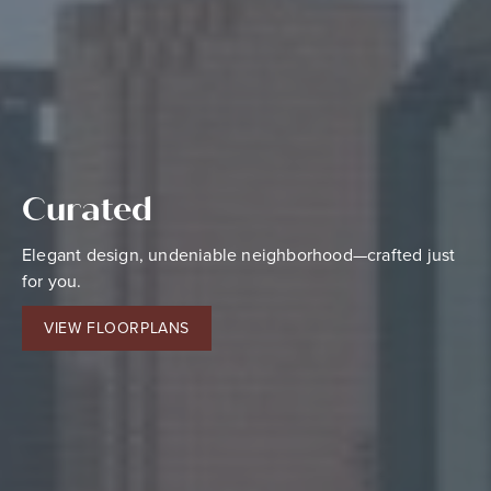
Curated
Centered
Elevated
Elegant design, undeniable neighborhood—crafted just
Alluring finishes, focused amenities—fashioned just for
Grand style, refined living—selected just for you.
for you.
you.
CONTACT US
VIEW FLOORPLANS
VIEW AMENITIES