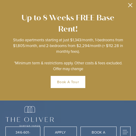
Skip to main content
Up to 8 Weeks FREE Base
Rent!
Studio apartments starting at just $1,343/month, 1-bedrooms from
$1,805/month, and 2-bedrooms from $2,294/month (+ $112.28 in
monthly fees).
*Minimum term & restrictions apply. Other costs & fees excluded.
Offer may change
Book A Tour
346-601-
APPLY
BOOK A