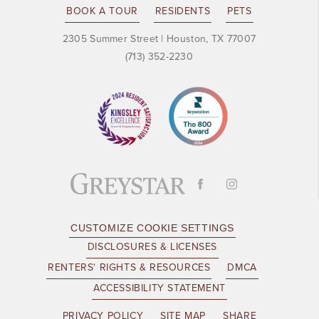
BOOK A TOUR
RESIDENTS
PETS
2305 Summer Street
|
Houston, TX 77007
(713) 352-2230
CUSTOMIZE COOKIE SETTINGS
DISCLOSURES & LICENSES
RENTERS' RIGHTS & RESOURCES
DMCA
ACCESSIBILITY STATEMENT
PRIVACY POLICY
SITE MAP
SHARE