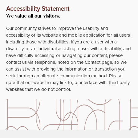
Accessibility Statement
We value all our visitors.
Our community strives to improve the usability and
accessibility of its website and mobile application for all users,
including those with disabilities. If you are a user with a
disability, or an individual assisting a user with a disability, and
have difficulty accessing or navigating our content, please
contact us via telephone, noted on the Contact page, so we
can assist with providing the information or transaction you
seek through an alternate communication method. Please
note that our website may link to, or interface with, third-party
websites that we do not control.