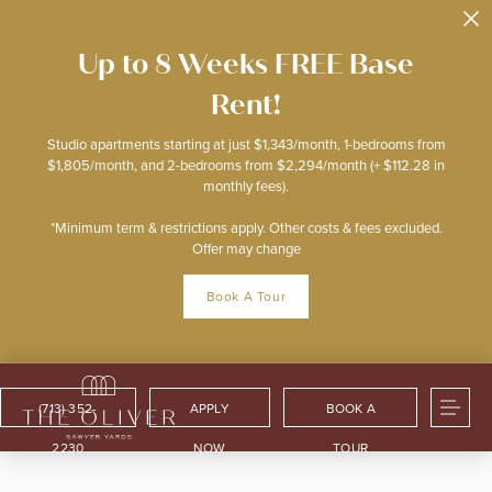
Up to 8 Weeks FREE Base
Rent!
Studio apartments starting at just $1,343/month, 1-bedrooms from
$1,805/month, and 2-bedrooms from $2,294/month (+ $112.28 in
monthly fees).
*Minimum term & restrictions apply. Other costs & fees excluded.
Offer may change
Book A Tour
(713) 352-
APPLY
BOOK A
2230
NOW
TOUR