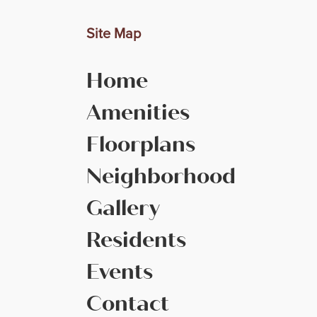
Site Map
Home
Amenities
Floorplans
Neighborhood
Gallery
Residents
Events
Contact