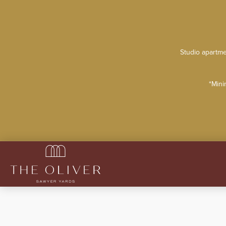
Studio apartme
*Mini