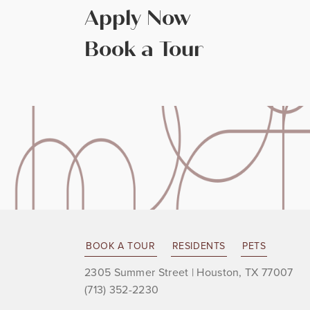
Apply Now
Book a Tour
BOOK A TOUR
RESIDENTS
PETS
2305 Summer Street
|
Houston, TX 77007
(713) 352-2230