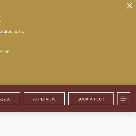
!
2-bedrooms from
change
2-2230
APPLY NOW
BOOK A TOUR