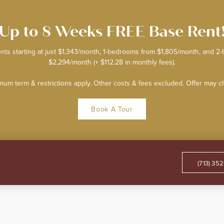
Up to 8 Weeks FREE Base Rent
nts starting at just $1,343/month, 1-bedrooms from $1,805/month, and 
$2,294/month (+ $112.28 in monthly fees).
mum term & restrictions apply. Other costs & fees excluded. Offer may 
Book A Tour
(713) 35