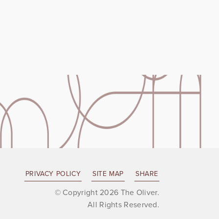
PRIVACY POLICY
SITE MAP
SHARE
© Copyright 2026 The Oliver.
All Rights Reserved.